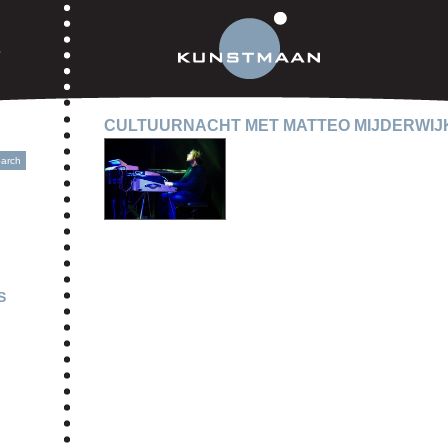
CULTUURNACHT MET MATTEO MIJDERWIJ
S