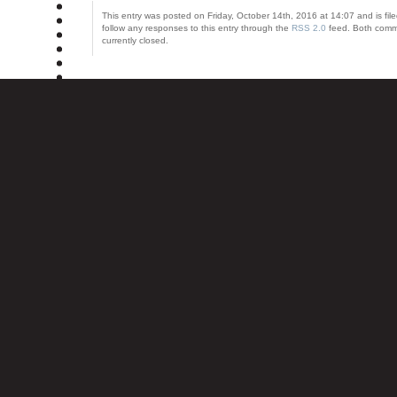
This entry was posted on Friday, October 14th, 2016 at 14:07 and is fil
follow any responses to this entry through the
RSS 2.0
feed. Both comm
currently closed.