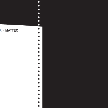
K
» MATTEO