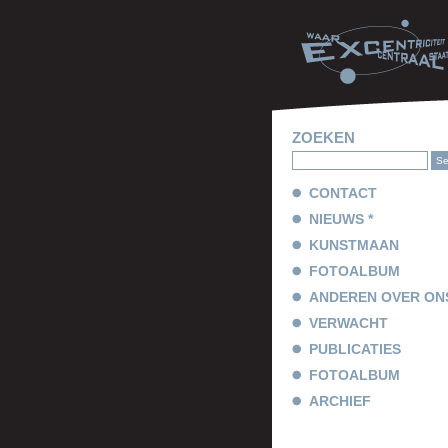
ZOEKEN
CONTACT
NIEUWS *
KUNSTMAAN
FOTOALBUM
ANDEREN OVER ON
VERWACHT
PUBLICATIES
FOTOALBUM
ARCHIEF